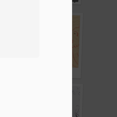
Crayon and oily residue
d