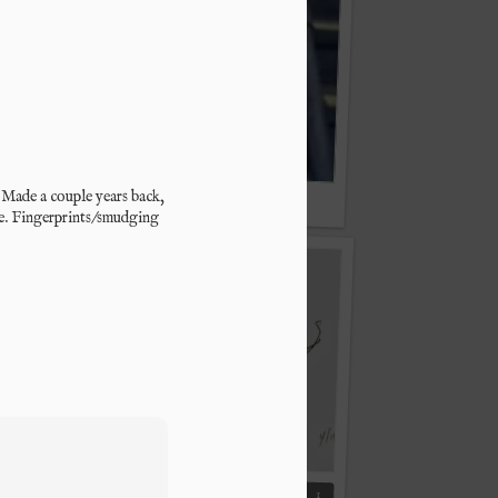
. Made a couple years back, 
"Play Me, Play Me!"
e. Fingerprints/smudging 
From the Met
1