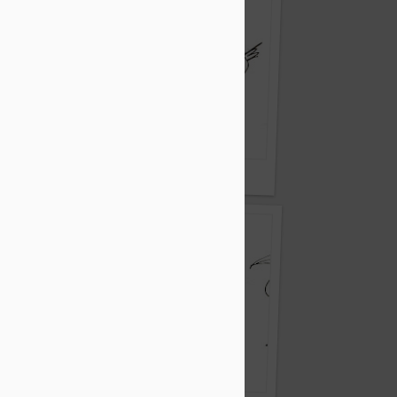
s
Two more birds