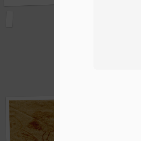
Bills, bills, bills ...