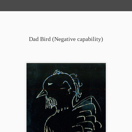
Dad Bird (Negative capability)
Snoop (Dog) Chicken