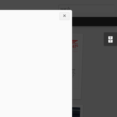
Air mail, forward looking