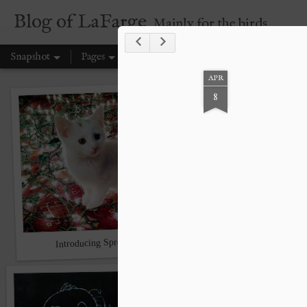
Blog of LaFarge
Mainly for the birds
Snapshot
Pages
APR
8
Introducing Sprout
Swing low