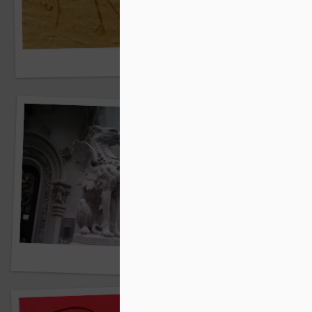
Springtime promenade