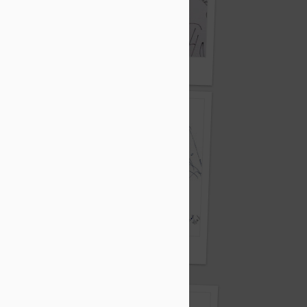
Learlike Bird
Pen and ink