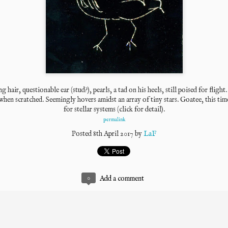
g hair, questionable ear (stud?), pearls, a tad on his heels, still poised for flight
when scratched. 
Seemingly hovers amidst an array of tiny stars. 
Goatee, this tim
for stellar systems (click for detail).
permalink
Posted
8th April 2017
by
LaF
0
Add a comment
The East Coast has at least one typewriter repairman