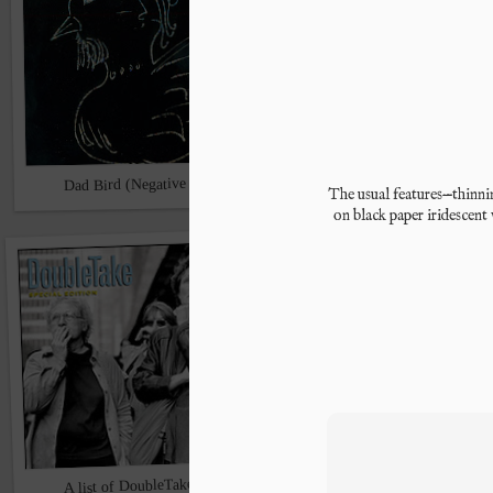
Dad Bird (Negative capability)
The usual features
—thinnin
Halloweekend
on black paper iridescent 
A list of DoubleTake contributors
A lady (2013)