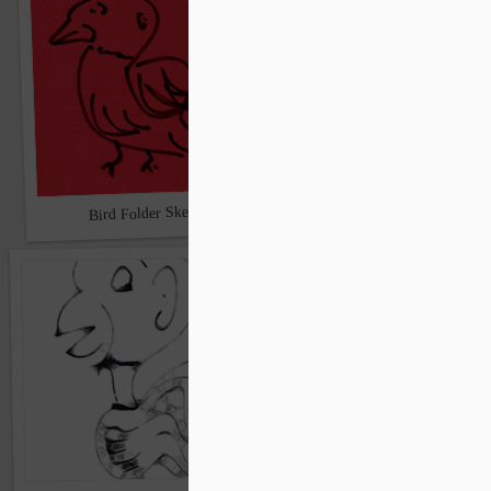
Claire gets into the bird a
Bird Folder Sketch