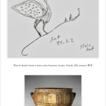
Pencil sketch from a terra cotta funerary krater, Greek, 8th century BCE