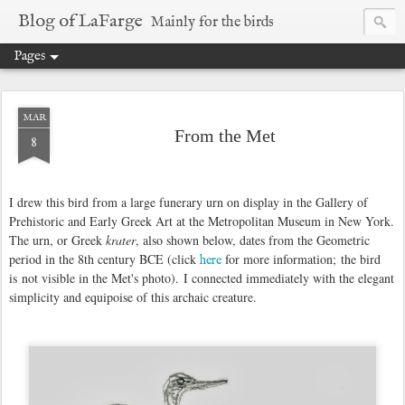
Blog of LaFarge
Mainly for the birds
Pages
MAR
From the Met
8
I drew this bird from a large funerary urn on display in the Gallery of
Prehistoric and Early Greek Art at the Metropolitan Museum in New York.
The urn, or Greek
krater
, also shown below, dates from the Geometric
period in the 8th century BCE (click
for more information; the bird
here
is not visible in the Met's photo). I connected immediately with the elegant
simplicity and equipoise of this archaic creature.