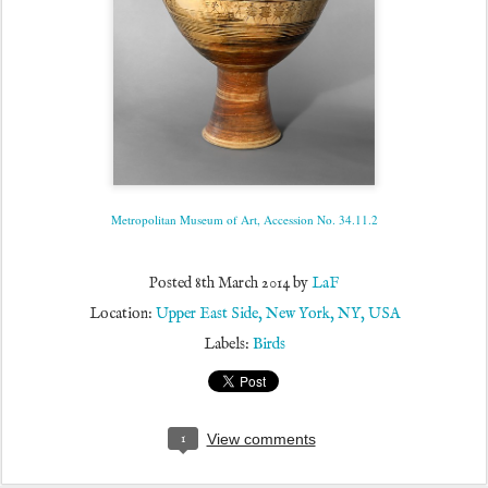
Metropolitan Museum of Art, Accession No. 34.11.2
Posted
8th March 2014
by
LaF
Location:
Upper East Side, New York, NY, USA
Labels:
Birds
1
View comments