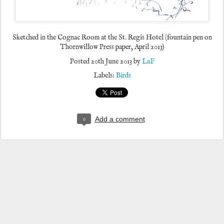
Sketched in the Cognac Room at the St. Regis Hotel (fountain pen on
Thornwillow Press paper, April 2013)
Posted
20th June 2013
by
LaF
Labels:
Birds
0
Add a comment