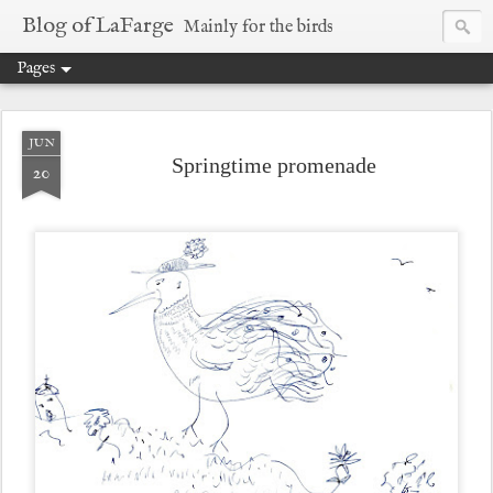
Blog of LaFarge
Mainly for the birds
Pages
JUN
Springtime promenade
20